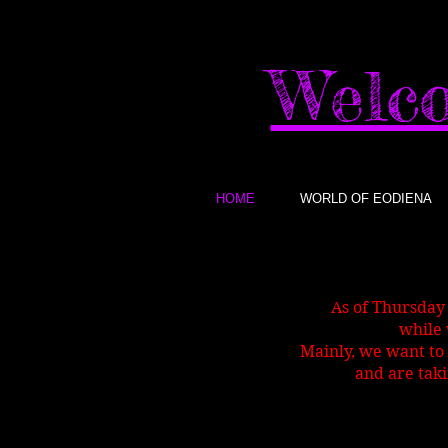
Welco
HOME
WORLD OF EODIENA
As of Thursday
while 
Mainly, we want to 
and are taki