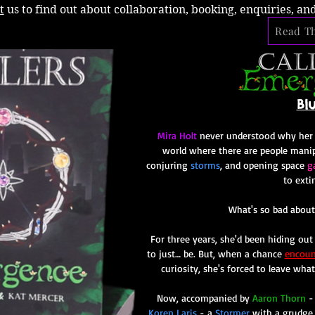
t
us to find out about collaboration, booking, enquiries, an
Read Th
Bl
Mira Holt
never understood why her ex
world where there are people mani
conjuring
storms
, and opening space
g
to exti
What's so bad about
For three years, she'd been hiding out i
to just… be. But, when a chance
encoun
curiosity, she's forced to leave wha
Now, accompanied by
Aaron Thorn
-
Koren Laris
- a
Stormer
with a grudge 