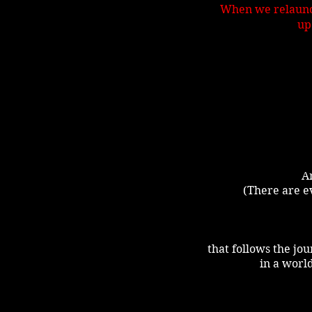
When we relaunch
up
An
(There are ev
that follows the jou
in a world