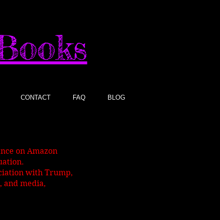
sBooks
CONTACT
FAQ
BLOG
gence on Amazon
uation.
ociation with Trump,
, and media,