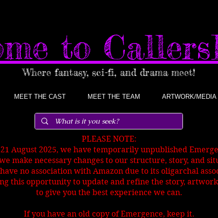
me to Caller
Where fantasy, sci-fi, and drama meet!
MEET THE CAST
MEET THE TEAM
ARTWORK/MEDIA
PLEASE NOTE:
 21 August 2025, we have temporarily unpublished Emer
we make necessary changes to our structure, story, and sit
have no association with Amazon due to its oligarchal ass
ng this opportunity to
update and refine the story, artwork
to give you the best experience we can.
If you have an old copy of Emergence, keep it.