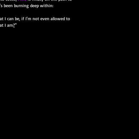
's been burning deep within:
 I can be, if I'm not even allowed to
t I am
?
"