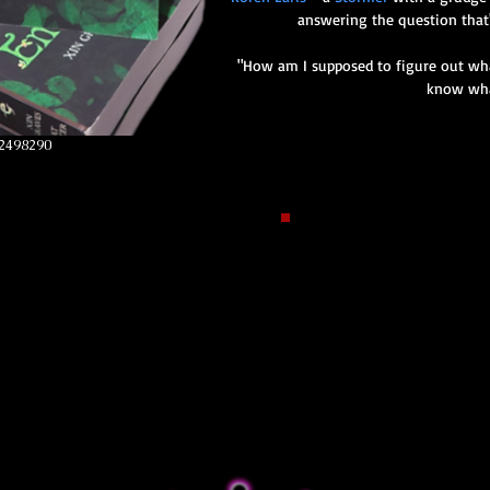
answering the question that
"How am I supposed to figure out what
know wha
2498290