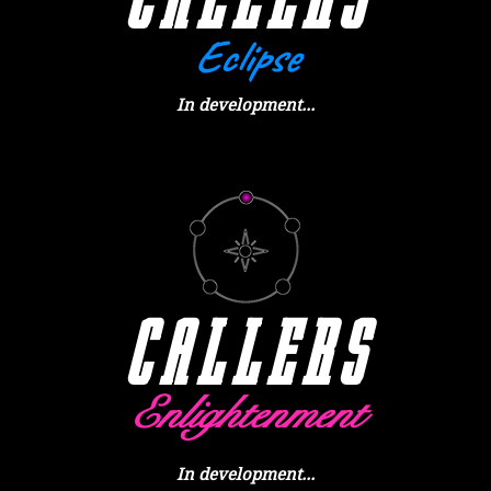
Eclipse
In development...
CALLER
S
Enlightenment
In development...