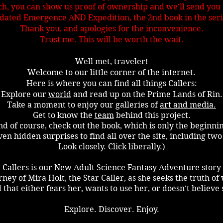
, you can show us proof of ownership and we'll send you a
dated Emergence AND Expedition, the 2nd book in the seri
Thank you, and apologies for the inconvenience.
Trust me. This will be worth the wait.
Well met, traveler!
Welcome to our little corner of the internet.
Here is where you can find all things Callers
:
Explore our
world
and read up on the Prime Lands of Rin.
Take a moment to enjoy our galleries of
art and media.
Get to know the
team
behind this project.
d of course, check out the book, which is only the beginni
en hidden surprises to find all over the site, including two
Look closely. Click liberally.)
Callers is our New Adult Science Fantasy Adventure story
rney of Mira Holt, the Star Caller, as she seeks the truth o
 that either fears her, wants to use her, or doesn't believe 
Explore. Discover. Enjoy.