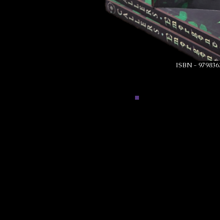
ISBN - 979836