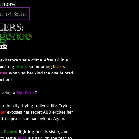
d more!
e 1st Scene
urb
istence was a crime. After all, in a
pulating
plants
, summoning
beasts
,
ates
, why was her kind the one hunted
nction?
 being a
Star Caller
?
n the city, trying to live a life. Trying
ter
exposes her secret AND excites her
t little peace she had behind. Again.
 a
Planter
fighting for his sister, and
to settle,
Mira
is finally on the path to