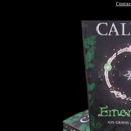
Contac