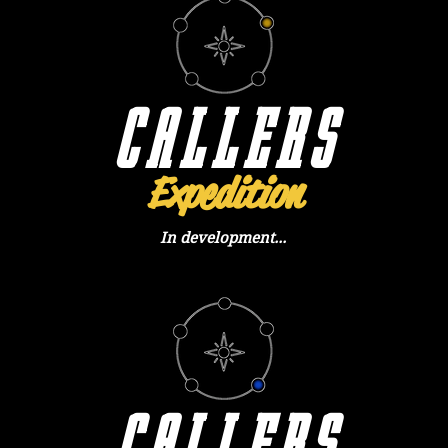
CALLERS
Expedition
In development...
CALLERS