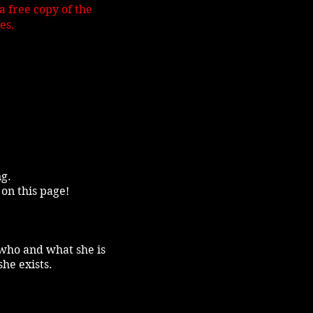
 free copy of the
es.
ng.
 on this page!
f who and what she is
she exists.