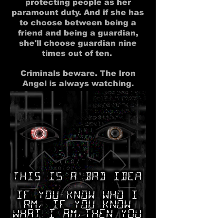
protecting people as her
paramount duty. And if she has
to choose between being a
friend and being a guardian,
she'll choose guardian nine
times out of ten.
Criminals beware. The Iron
Angel is always watching.