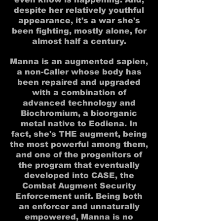
despite her relatively youthful
appearance, it's a war she's
been fighting, mostly alone, for
almost half a century.
Manna is an augmented sapien,
a non-Caller whose body has
been repaired and upgraded
with a combination of
advanced technology and
Biochromium, a bioorganic
metal native to Eodiena. In
fact, she's THE augment, being
the most powerful among them,
and one of the progenitors of
the program that eventually
developed into CASE, the
Combat Augment Security
Enforcement unit. Being both
an enforcer and unnaturally
empowered, Manna is no