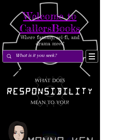
Welcome to
CallersBooks
Where fantasy, sci-fi, and
drama meet!