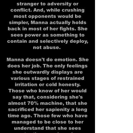
stranger to adversity or
conflict. And, while crushing
most opponents would be
simpler, Manna actually holds
back in most of her fights. She
sees power as something to
contain and selectively deploy,
not abuse.
Manna doesn't do emotion. She
does her job. The only feelings
she outwardly displays are
various stages of restrained
irritation or cold honesty.
Those who know of her would
say that, considering she's
almost 70% machine, that she
sacrificed her sapienity a long
time ago. Those few who have
managed to be close to her
understand that she sees