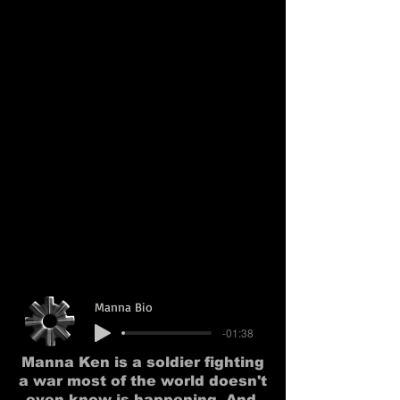
Manna Bio
-01:38
Manna Ken is a soldier fighting
a war most of the world doesn't
even know is happening. And,