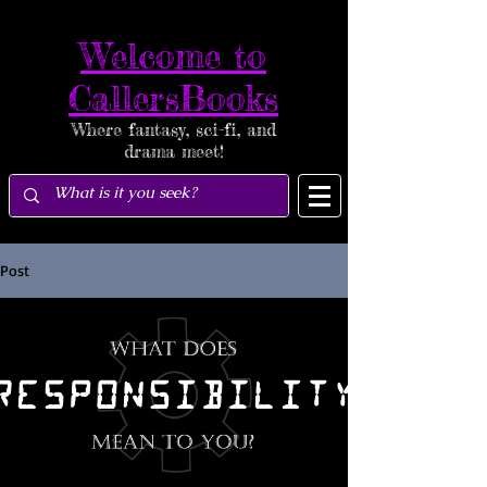
Welcome to
CallersBooks
Where fantasy, sci-fi, and
drama meet!
Post