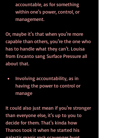
accountable, as for something 
within one's power, control, or 
management.
Or, maybe it's that when you're more 
capable than others, you're the one who 
has to handle what they can't. Louisa 
from Encanto sang Surface Pressure all 
about that. 
Involving accountability, as in 
having the power to control or 
manage 
It could also just mean if you're stronger 
than everyone else, it's up to you to 
decide for them. That's kinda how 
Thanos took it when he started his 
galactic magic rock scavenger hunt. 