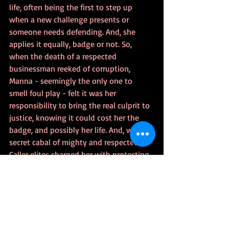
life, often being the first to step up 
when a new challenge presents or 
someone needs defending. And, she 
applies it equally, badge or not. So, 
when the death of a respected 
businessman reeked of corruption, 
Manna - seemingly the only one to 
smell foul play - felt it was her 
responsibility to bring the real culprit to 
justice, knowing it could cost her the 
badge, and possibly her life. And, when a 
secret cabal of mighty and respected 
Caller elites charged her with protecting 
what could potentially be the most 
powerful person on the continent - a 
person whose very survival could rewrite 
society as she knew it - Manna didn't 
see it as a request or even a burden. She 
saw raising, training, and defending the 