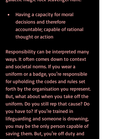
Having a capacity for moral 
decisions and therefore 
accountable; capable of rational 
thought or action
Responsibility can be interpreted many 
ways. It often comes down to context 
and societal norms. If you wear a 
uniform or a badge, you're responsible 
for upholding the codes and rules set 
forth by the organisation you represent. 
But, what about when you take off the 
uniform. Do you still rep that cause? Do 
you have to? If you're trained in 
lifeguarding and someone is drowning, 
you may be the only person capable of 
saving them. But, you're off duty and 