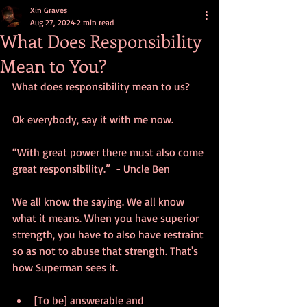
Xin Graves
Aug 27, 2024
2 min read
What Does Responsibility
Mean to You?
What does responsibility mean to us?
Ok everybody, say it with me now. 
“With great power there must also come 
great responsibility.”  - Uncle Ben
We all know the saying. We all know 
what it means. When you have superior 
strength, you have to also have restraint 
so as not to abuse that strength. That's 
how Superman sees it.
[To be] answerable and 