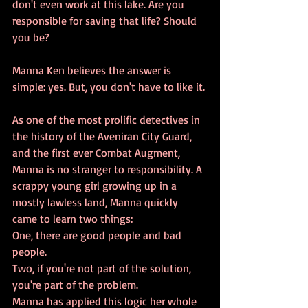
don't even work at this lake. Are you 
responsible for saving that life? Should 
you be? 
Manna Ken believes the answer is 
simple: yes. But, you don't have to like it.
As one of the most prolific detectives in 
the history of the Aveniran City Guard, 
and the first ever Combat Augment, 
Manna is no stranger to responsibility. A 
scrappy young girl growing up in a 
mostly lawless land, Manna quickly 
came to learn two things:
One, there are good people and bad 
people.
Two, if you're not part of the solution, 
you're part of the problem.
Manna has applied this logic her whole 