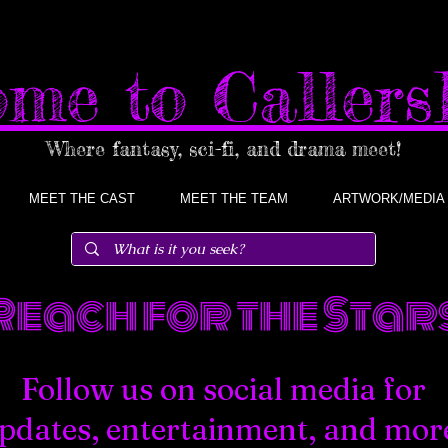
me to Caller
Where fantasy, sci-fi, and drama meet!
MEET THE CAST
MEET THE TEAM
ARTWORK/MEDIA
Reach for the Stars
Follow us on social media for
pdates, entertainment, and mor