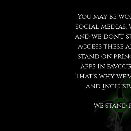
You may be wo
social medias. 
and we don't s
access these a
stand on princ
apps in favou
That's why we'
and
i
nclusiv
We stand 