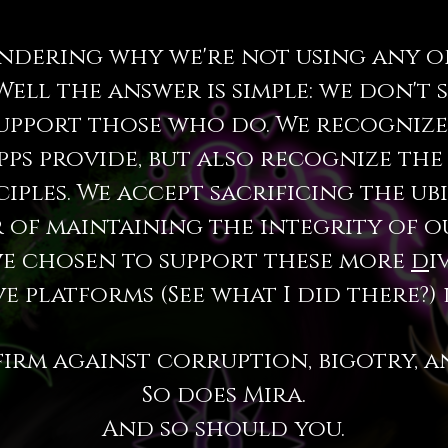
ndering why we're not using any of
Well the answer is simple: we don't 
upport those who do. We recogniz
pps provide, but also recognize the
iples. We accept sacrificing the ub
r of maintaining the integrity of 
ve chosen to support these more
d
i
e platforms (See what I did there?) 
firm against corruption, bigotry, a
So does Mira.
And so should you.