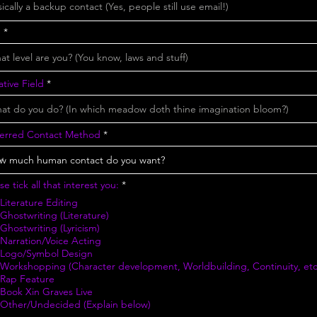
e
tive Field
ferred Contact Method
R
se tick all that interest you:
*
e
Literature Editing
q
u
Ghostwriting (Literature)
i
Ghostwriting (Lyricism)
r
Narration/Voice Acting
e
Logo/Symbol Design
d
Workshopping (Character development, Worldbuilding, Continuity, etc
Rap Feature
Book Xin Graves Live
Other/Undecided (Explain below)