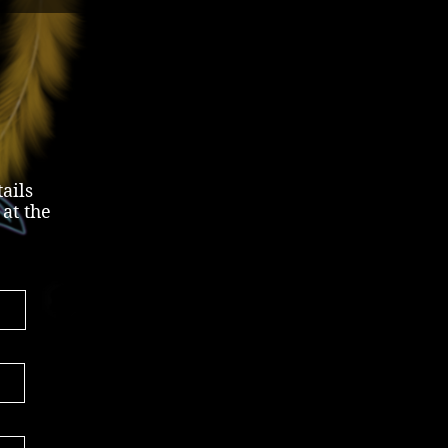
ails
 at the