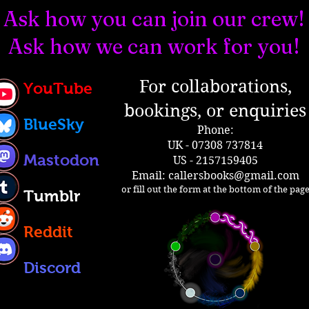
Ask how you can join our crew!
Ask how we can work for you!
For collaborations,
YouTube
bookings, or enquiries
BlueSky
Phone:
UK - 07308 737814
Mastodon
US - 2157159405
Email:
callersbooks@gmail.com
or fill out the form at the bottom of the pag
Tumblr
Reddit
Discord