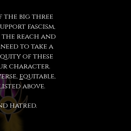
 the big three
support fascism,
e the reach and
 need to take a
iquity of these
our character.
verse,
e
quitable,
listed above.
nd hatred.