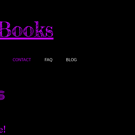
sBooks
CONTACT
FAQ
BLOG
​
e!