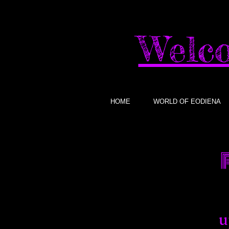
Welco
HOME
WORLD OF EODIENA
u