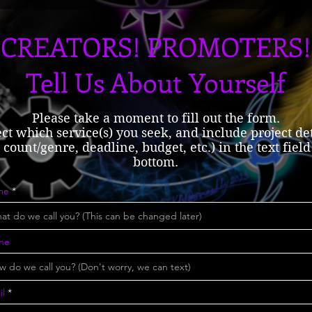
CREATORS! PROMOTERS!
Tell Us About Yourself
Please take a moment to fill out the form.
ect which service(s) you seek, and include project det
count/genre, deadline, budget, etc.) in the text field
bottom.
me
ne
il