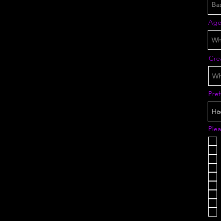
Ag
Crea
Pre
Plea