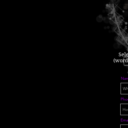
Sel
(word 
Na
Pho
Ema