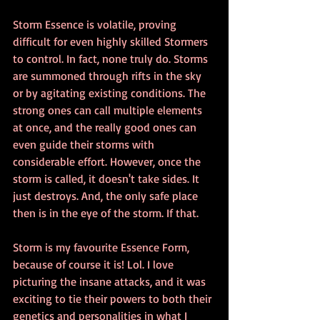
Storm Essence is volatile, proving 
difficult for even highly skilled Stormers 
to control. In fact, none truly do. Storms 
are summoned through rifts in the sky 
or by agitating existing conditions. The 
strong ones can call multiple elements 
at once, and the really good ones can 
even guide their storms with 
considerable effort. However, once the 
storm is called, it doesn't take sides. It 
just destroys. And, the only safe place 
then is in the eye of the storm. If that. 
Storm is my favourite Essence Form, 
because of course it is! Lol. I love 
picturing the insane attacks, and it was 
exciting to tie their powers to both their 
genetics and personalities in what I 