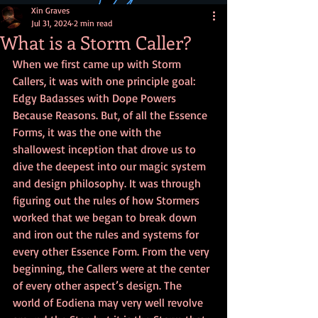
Xin Graves
Jul 31, 2024
2 min read
What is a Storm Caller?
When we first came up with Storm 
Callers, it was with one principle goal: 
Edgy Badasses with Dope Powers 
Because Reasons. But, of all the Essence 
Forms, it was the one with the 
shallowest inception that drove us to 
dive the deepest into our magic system 
and design philosophy. It was through 
figuring out the rules of how Stormers 
worked that we began to break down 
and iron out the rules and systems for 
every other Essence Form. From the very 
beginning, the Callers were at the center 
of every other aspect’s design. The 
world of Eodiena may very well revolve 