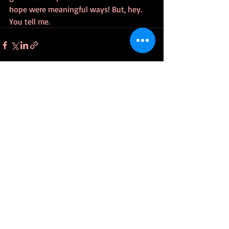
hope were meaningful ways! But, hey. 
You tell me.
Recent Posts
See All