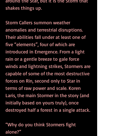
around the Star, but it is the Storm that 
shakes things up.
Storm Callers summon weather 
anomalies and terrestrial disruptions. 
Their abilities fall under at least one of 
five “elements”, four of which are 
introduced in Emergence. From a light 
rain or a gentle breeze to gale force 
winds and lightning strikes, Stormers are 
capable of some of the most destructive 
forces on Rin, second only to Star in 
terms of raw power and scale. Koren 
Laris, the main Stormer in the story (and 
initially based on yours truly), once 
destroyed half a forest in a single attack. 
“Why do you think Stormers fight 
alone?”