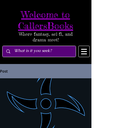
Welcome to
CallersBooks
Where fantasy, sci-fi, and
drama meet!
Post