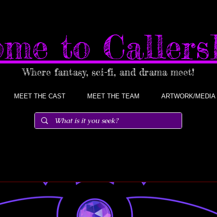
me to Caller
Where fantasy, sci-fi, and drama meet!
MEET THE CAST
MEET THE TEAM
ARTWORK/MEDIA