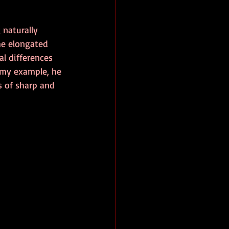
 naturally 
he elongated 
l differences 
 my example, he 
 of sharp and 