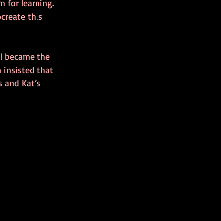
 for learning. 
ocreate this 
il became the 
n insisted that 
 and Kat’s 