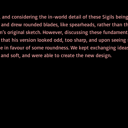
 and considering the in-world detail of these Sigils being
d and drew rounded blades, like spearheads, rather than t
n’s original sketch. However, discussing these fundamenta
d that his version looked odd, too sharp, and upon seeing
 in favour of some roundness. We kept exchanging ideas
and soft, and were able to create the new design. 