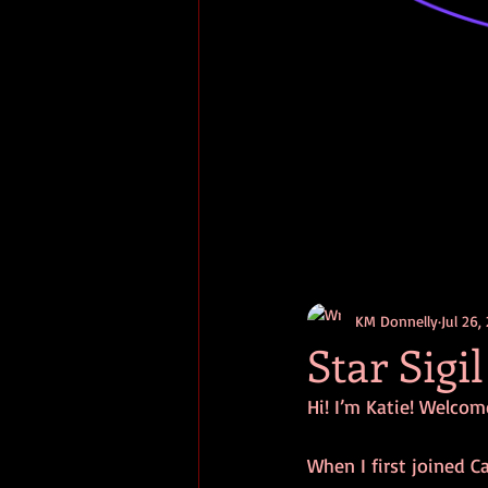
KM Donnelly
Jul 26,
Star Sigil
Hi! I’m Katie! Welcome
When I first joined Ca