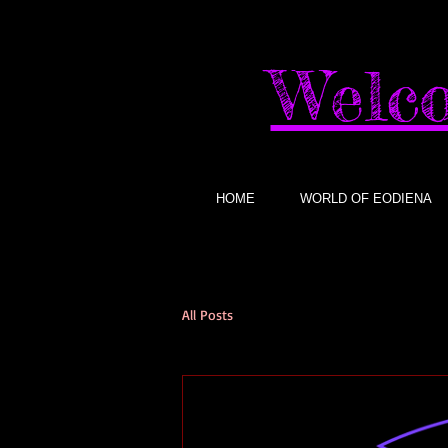
Welco
HOME
WORLD OF EODIENA
All Posts