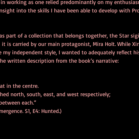
e in working as one relied predominantly on my enthusiasm
insight into the skills I have been able to develop with Pr
as part of a collection that belongs together, the Star sig
 it is carried by our main protagonist, Mira Holt. While Xi
my independent style, I wanted to adequately reflect his
the written description from the book’s narrative: 
at in the centre. 
hed north, south, east, and west respectively; 
 between each.” 
Emergence. S1, E4: Hunted.) 