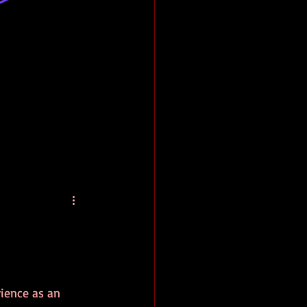
rience as an 