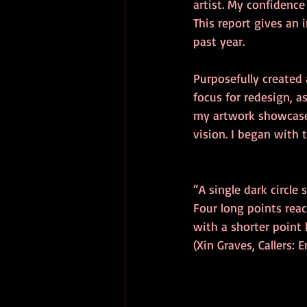
artist. My confidenc
This report gives an 
past year. 
Purposefully created 
focus for redesign, as
my artwork showcase 
vision. I began with 
“A single dark circle s
Four long points reac
with a shorter point
(Xin Graves, Callers: 