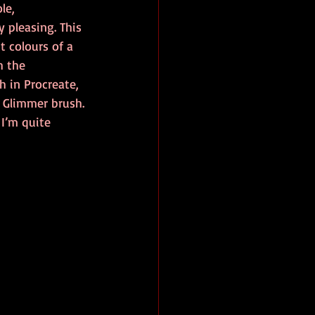
le, 
 pleasing. This 
 colours of a 
h the 
h in Procreate, 
: Glimmer brush. 
I’m quite 