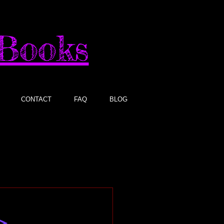
sBooks
CONTACT
FAQ
BLOG