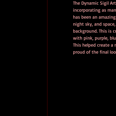
The Dynamic Sigil Art
incorporating as many
has been an amazing e
night sky, and space,
background. This is c
with pink, purple, bl
This helped create a
proud of the final lo