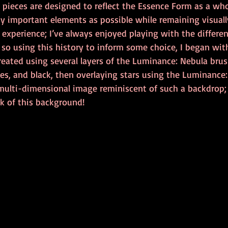
 pieces are designed to reflect the Essence Form as a who
 important elements as possible while remaining visually
xperience; I’ve always enjoyed playing with the different
 so using this history to inform some choice, I began wit
reated using several layers of the Luminance: Nebula brus
ues, and black, then overlaying stars using the Luminance
 multi-dimensional image reminiscent of such a backdrop; 
ok of this background! 