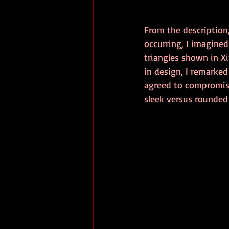
From the description,
occurring, I imagine
triangles shown in Xi
in design, I remarke
agreed to compromise
sleek versus rounded 