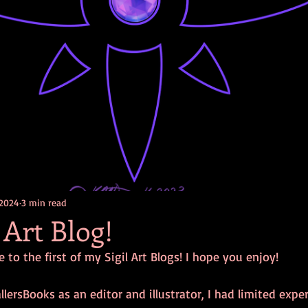
 2024
3 min read
 Art Blog!
 to the first of my Sigil Art Blogs! I hope you enjoy! 
llersBooks as an editor and illustrator, I had limited expe