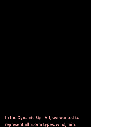
In the Dynamic Sigil Art, we wanted to 
represent all Storm types: wind, rain, 