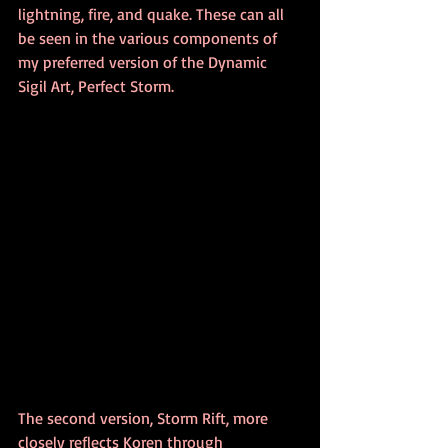
lightning, fire, and quake. These can all 
be seen in the various components of 
my preferred version of the Dynamic 
Sigil Art, Perfect Storm. 
The second version, Storm Rift, more 
closely reflects Koren through 