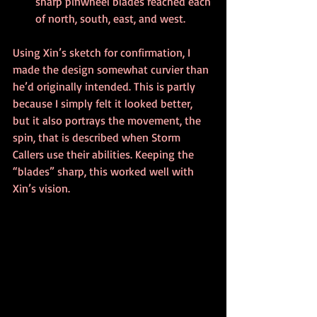
sharp pinwheel blades reached each 
of north, south, east, and west.
Using Xin’s sketch for confirmation, I 
made the design somewhat curvier than 
he’d originally intended. This is partly 
because I simply felt it looked better, 
but it also portrays the movement, the 
spin, that is described when Storm 
Callers use their abilities. Keeping the 
“blades” sharp, this worked well with 
Xin’s vision. 