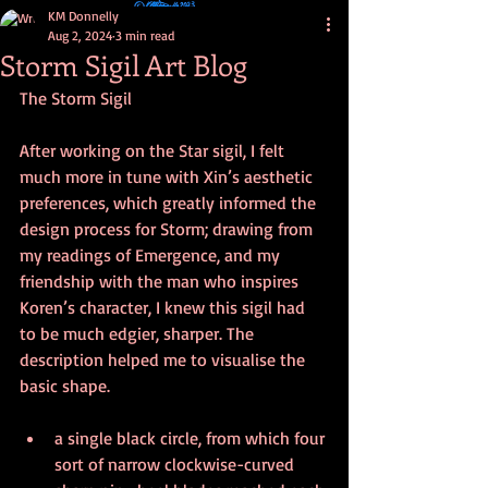
KM Donnelly
Aug 2, 2024
3 min read
Storm Sigil Art Blog
The Storm Sigil
After working on the Star sigil, I felt 
much more in tune with Xin’s aesthetic 
preferences, which greatly informed the 
design process for Storm; drawing from 
my readings of Emergence, and my 
friendship with the man who inspires 
Koren’s character, I knew this sigil had 
to be much edgier, sharper. The 
description helped me to visualise the 
basic shape. 
a single black circle, from which four 
sort of narrow clockwise-curved 