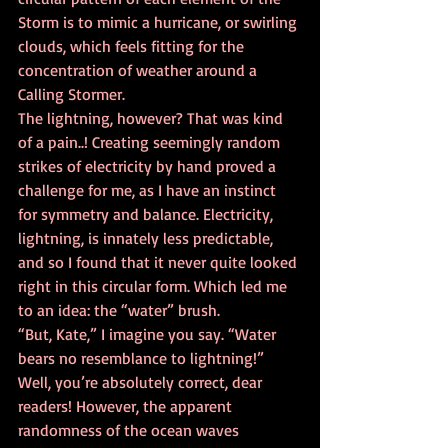
Storm is to mimic a hurricane, or swirling 
clouds, which feels fitting for the 
concentration of weather around a 
Calling Stormer. 
The lightning, however? That was kind 
of a pain..! Creating seemingly random 
strikes of electricity by hand proved a 
challenge for me, as I have an instinct 
for symmetry and balance. Electricity, 
lightning, is innately less predictable, 
and so I found that it never quite looked 
right in this circular form. Which led me 
to an idea: the “water” brush. 
“But, Kate,” I imagine you say. “Water 
bears no resemblance to lightning!” 
Well, you’re absolutely correct, dear 
readers! However, the apparent 
randomness of the ocean waves 