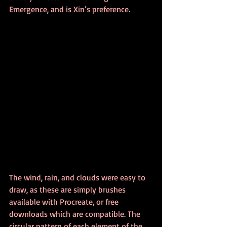
Emergence, and is Xin’s preference.
The wind, rain, and clouds were easy to 
draw, as these are simply brushes 
available with Procreate, or free 
downloads which are compatible. The 
circular pattern of each element of the 