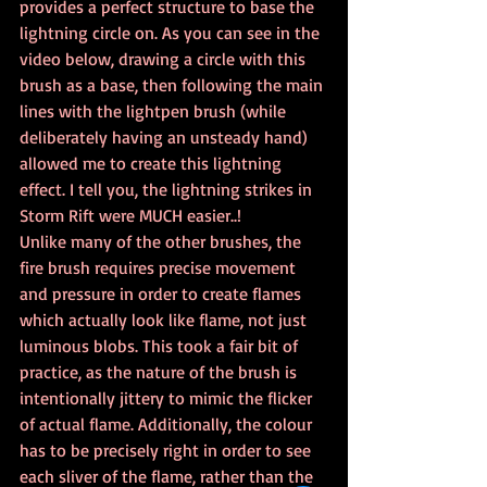
provides a perfect structure to base the 
lightning circle on. As you can see in the 
video below, drawing a circle with this 
brush as a base, then following the main 
lines with the lightpen brush (while 
deliberately having an unsteady hand) 
allowed me to create this lightning 
effect. I tell you, the lightning strikes in 
Storm Rift were MUCH easier..! 
Unlike many of the other brushes, the 
fire brush requires precise movement 
and pressure in order to create flames 
which actually look like flame, not just 
luminous blobs. This took a fair bit of 
practice, as the nature of the brush is 
intentionally jittery to mimic the flicker 
of actual flame. Additionally, the colour 
has to be precisely right in order to see 
each sliver of the flame, rather than the 