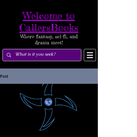
Welcome to
CallersBooks
Where fantasy, sci-fi, and
drama meet!
Post