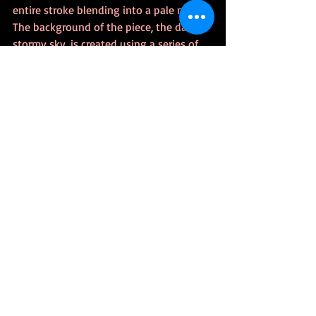
entire stroke blending into a pale mess. 
The background of the piece, the dark, 
stormy sky, is created using a series of 
layers with the cloud brushes in several 
blue, purple, and grey colours, then 
overlaying them to really get that 
tumbling clouds effect. Initially, I wanted 
to show a few stars, but considering this 
is more “eye of the Storm,” the stars 
wouldn’t be seen. 